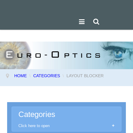
HOME
\
CATEGORIES
\
LAYOUT BLOCKER
Categories
Click here to open