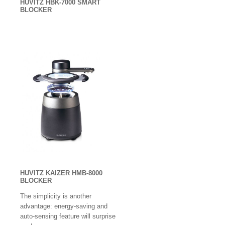
HUVITZ HBK-7000 SMART
Layout Blocker
BLOCKER
Lens Testers
Lensmeters / Vertometer
Monoculars
Low Vision Products
Multi-function
Operation Microscopes
OCT Scan
Operation Tables / Chairs
HUVITZ KAIZER HMB-8000
BLOCKER
Ophthalmic Instrument
The simplicity is another
Ophthalmoscope / Retinoscopes
advantage: energy-saving and
auto-sensing feature will surprise
Optical Biometer