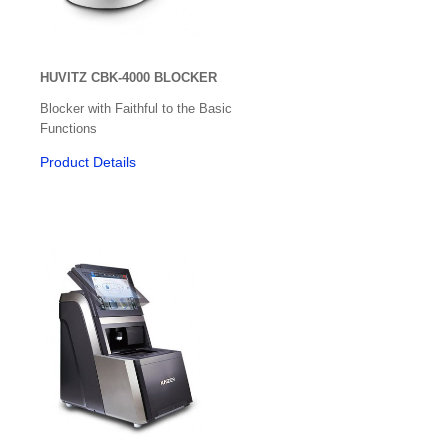
Colour Vision/Stereo Tests
Contact Lenses
HUVITZ CBK-4000 BLOCKER
Corneal Topographers
Blocker with Faithful to the Basic
Functions
COVID-19 Protection
Product Details
Crosslinking
Cryo
Dry Eye Treatment
Edgers & Accessories
Electric / Manual Tables
Electrophysiology
Exophthalmometer
Eye Shields and Patches