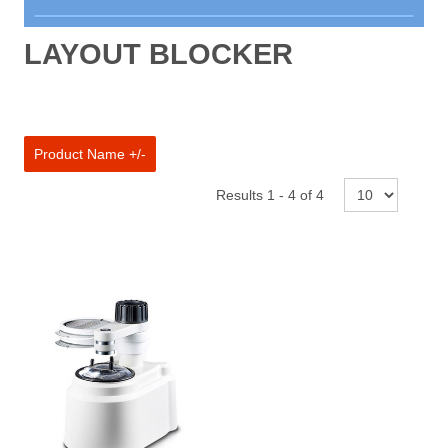
New Products
LAYOUT BLOCKER
Aberrometer
Anomoscope
Anaesthethic Machines
Product Name +/-
Automated Perimeters
Results 1 - 4 of 4
Autoclaves and Sanitisers
Autorefractors & Keratometers
Binocular Loupe
Chairs and Stands
Chart / LCD projectors
Coloposcope