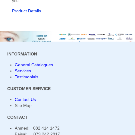
you!
Product Details
Osmolarity System
Otoscope / Optoscope
Oximeter
PD Meters
INFORMATION
Penlights
General Catalogues
Phaco Machines
Services
Testimonials
Pharmaceuticals
CUSTOMER SERVICE
Phoropters
Contact Us
Polishing & Grooving
Site Map
Radiuscope
CONTACT
Ahmed: 082 414 1472
Refractive Accessories
Faisal: 079 242 2817