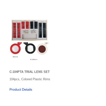
Ultrasonic Cleaner
Ultrasound
Vein Detector
Ventilators
Video Laryngoscope
Vitrectomy
C-104PTA TRIAL LENS SET
104pcs, Colored Plastic Rims
Product Details