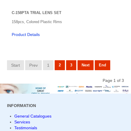
C-158PTA TRIAL LENS SET
158pcs, Colored Plastic Rims
Product Details
Start
Prev
1
2
3
Next
End
Page 1 of 3
INFORMATION
General Catalogues
Services
Testimonials