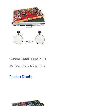
C-158M TRIAL LENS SET
158pcs, Shiny Metal Rims
Product Details