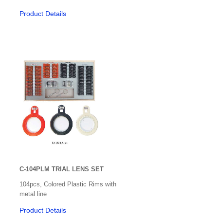
Spectacle Frames
Product Details
Slit lamps & Imaging
Specular Microscopes
Surfacing Equipment
Surgical Accessories
Surgical Instruments - Daud Jee
Surgical Instruments - Inami
Synoptorphore
Synoptiscope
C-104PLM TRIAL LENS SET
Tonometers
104pcs, Colored Plastic Rims with
Trial Frames
metal line
Product Details
Trial Sets