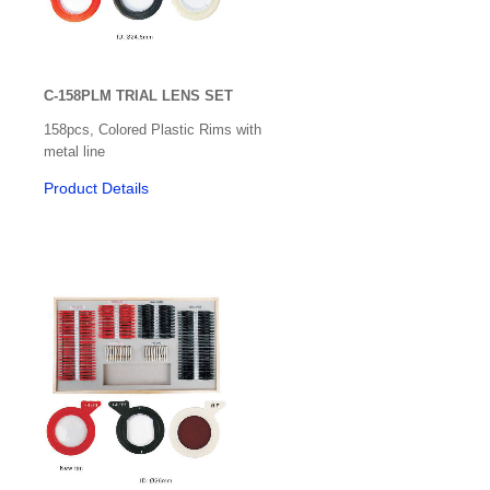
C-158PLM TRIAL LENS SET
158pcs, Colored Plastic Rims with
metal line
Product Details