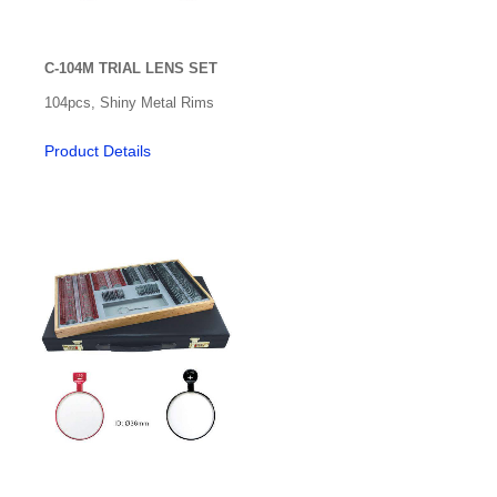
Radiuscope
Refractive Accessories
C-104M TRIAL LENS SET
Acuity
104pcs, Shiny Metal Rims
Adaptation Test
Product Details
Cognitive Vision
Contrast Sensitivity
Flippers
Low Vision
Medical Speciality Support
Models
Neutral Density Bar
Occlusion