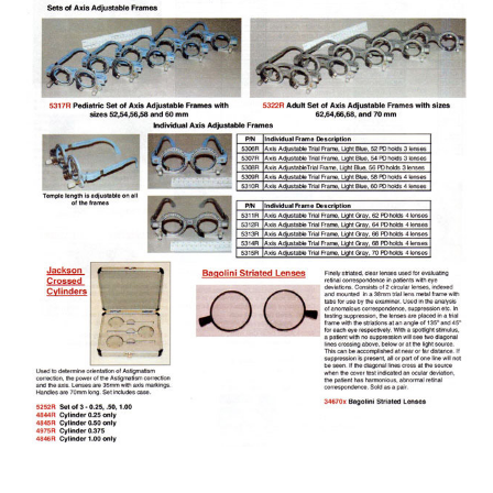
Laser Flare
Lasers Argon / Yag / SLT etc
Layout Blocker
Lens Testers
Lensmeters / Vertometer
Monoculars
Low Vision Products
Multi-function
Operation Microscopes
OCT Scan
Operation Tables / Chairs
Ophthalmic Instrument