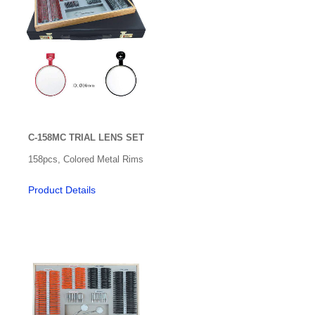
C-158MC TRIAL LENS SET
158pcs, Colored Metal Rims
Product Details