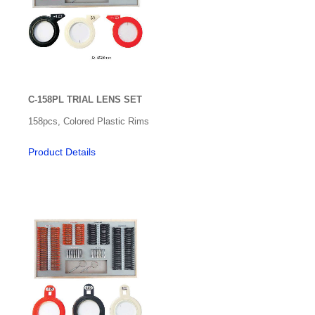
C-158PL TRIAL LENS SET
158pcs, Colored Plastic Rims
Product Details