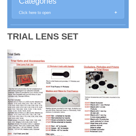
Categories
Click here to open
New Products
TRIAL LENS SET
Aberrometer
Anomoscope
Anaesthethic Machines
Automated Perimeters
Autoclaves and Sanitisers
Autorefractors & Keratometers
Binocular Loupe
Chairs and Stands