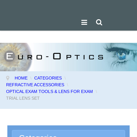
HOME
\
CATEGORIES
\
REFRACTIVE ACCESSORIES
\
OPTICAL EXAM TOOLS & LENS FOR EXAM
\
TRIAL LENS SET