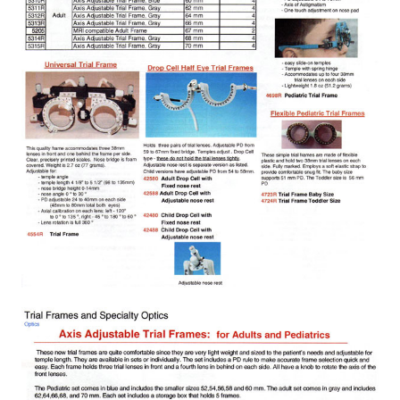
Exophthalmometer
Eye Shields and Patches
Frame Display / Bags / Sundries
Frame Heater
Fundus Camera
Imaging Accessories
Indirect Ophthalmoscope
Infrared Thermometers
Intraocular Lens
Lab Equipment / Tools / Accessories
Laser Pointers