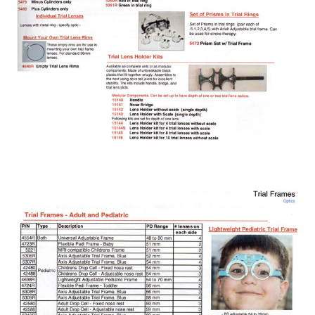
Chart / LCD projectors
Coloposcope
Colour Vision/Stereo Tests
Contact Lenses
Corneal Topographers
COVID-19 Protection
Crosslinking
Cryo
Dry Eye Treatment
Edgers & Accessories
Electric / Manual Tables
Electrophysiology