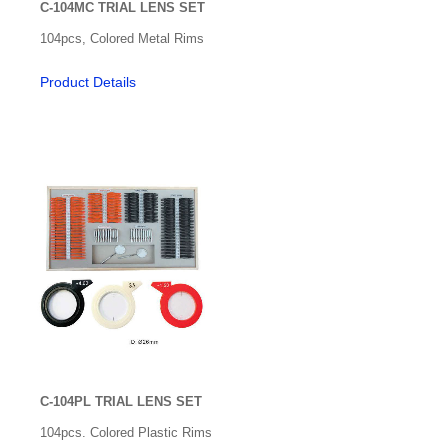
C-104MC TRIAL LENS SET
Optical Exam Tools & Lens for Exam
104pcs, Colored Metal Rims
Retinoscopy Racks
Product Details
Trial Lens Set
Other
Prism Bars & Sets
Software Apps
Stereo
Thorington Card
Trial Clips
Vision Screening
C-104PL TRIAL LENS SET
Visual Field
104pcs. Colored Plastic Rims