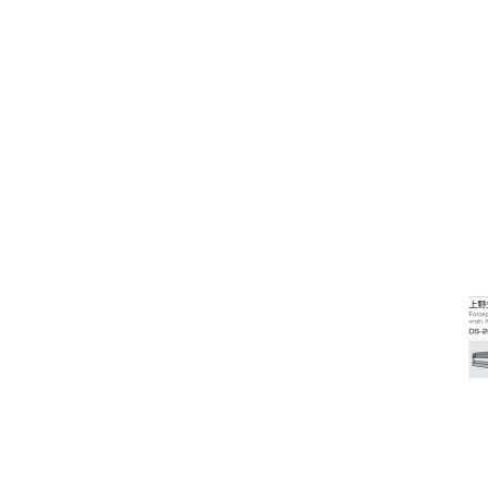
Radiuscope
Refractive Accessories
Spectacle Frames
Slit lamps & Imaging
Specular Microscopes
Surfacing Equipment
Surgical Accessories
Surgical Instruments - Daud Jee
Surgical Instruments - Inami
Cannula and Needle
Cataract surgery
Consumables