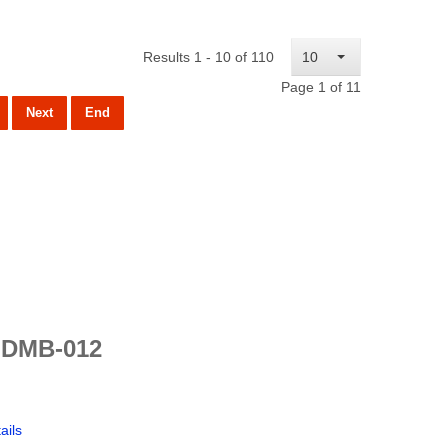
Results 1 - 10 of 110
10
Page 1 of 11
Next
End
 DMB-012
ails