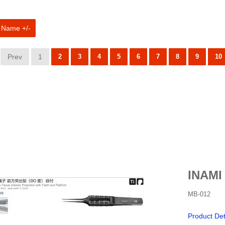
 Name +/-
Prev
1
2
3
4
5
6
7
8
9
10
INAMI
MB-012
Product Det