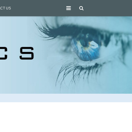
CT US