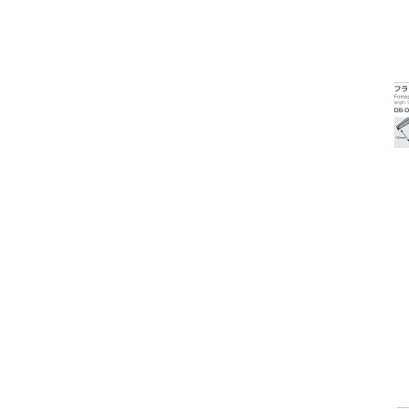
Laser Flare
Lasers Argon / Yag / SLT etc
Layout Blocker
Lens Testers
Lensmeters / Vertometer
Monoculars
Low Vision Products
Multi-function
Operation Microscopes
OCT Scan
Operation Tables / Chairs
Ophthalmic Instrument