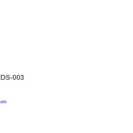
 DS-003
ails