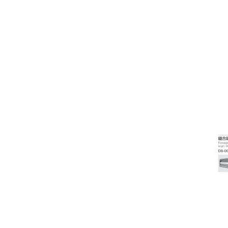
Coloposcope
Colour Vision/Stereo Tests
Contact Lenses
Corneal Topographers
COVID-19 Protection
Crosslinking
Cryo
Dry Eye Treatment
Edgers & Accessories
Electric / Manual Tables
Electrophysiology