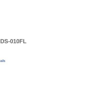
 DS-010FL
ails