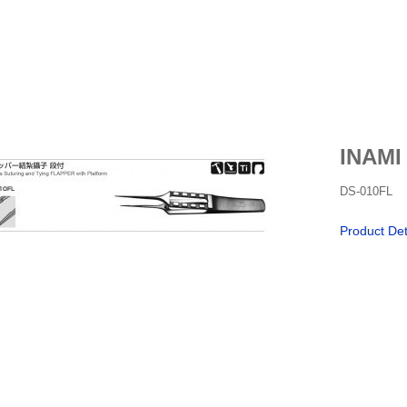
INAMI
DS-010FL
Product Det