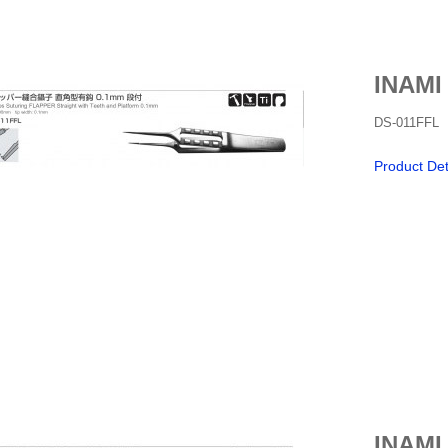
INAMI
DS-011FFL
Product Det
INAMI