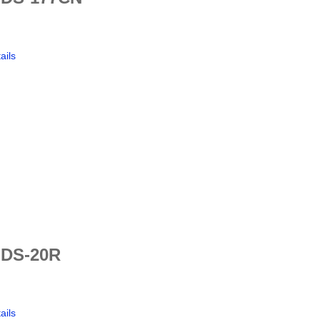
ails
 DS-20R
ails