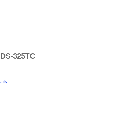
 DS-325TC
ails