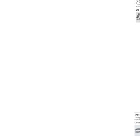
Ophthalmoscope / Retinoscopes
Optical Biometer
Osmolarity System
Otoscope / Optoscope
Oximeter
PD Meters
Penlights
Phaco Machines
Pharmaceuticals
Phoropters
Polishing & Grooving