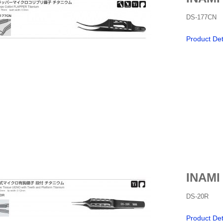
DS-177CN
Product Det
INAMI
DS-20R
Product Det