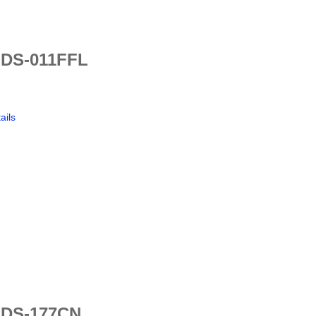
 DS-011FFL
ails
 DS-177CN