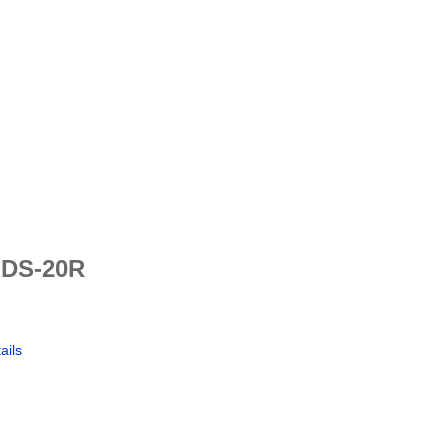
 DS-20R
ails