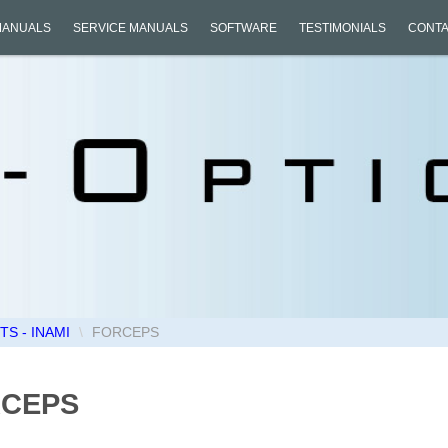
MANUALS
SERVICE MANUALS
SOFTWARE
TESTIMONIALS
CONTA
S - INAMI
\
FORCEPS
CEPS