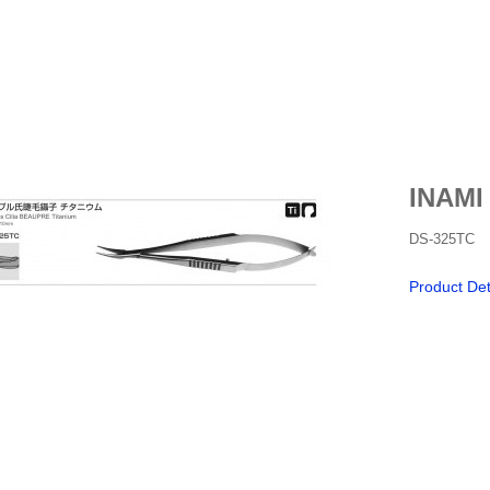
INAMI
DS-325TC
Product Det