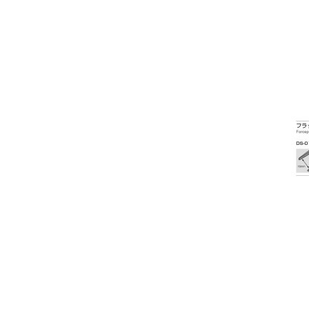
Exophthalmometer
Eye Shields and Patches
Frame Display / Bags / Sundries
Frame Heater
Fundus Camera
Imaging Accessories
Indirect Ophthalmoscope
Infrared Thermometers
Intraocular Lens
Lab Equipment / Tools /
Accessories
Laser Pointers