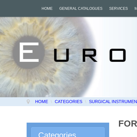
HOME
GENERAL CATALOGUES
SERVICES
HOME
\
CATEGORIES
\
SURGICAL INSTRUMENT
FOR
Categories