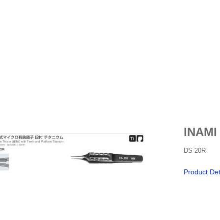
INAMI
DS-20R
Product Det