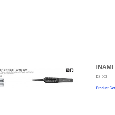
INAMI
DS-003
Product Det