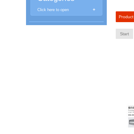
Click here to open
Product
New Products
Start
Aberrometer
Anomoscope
Anaesthethic Machines
Automated Perimeters
Autoclaves and Sanitisers
Autorefractors & Keratometers
Binocular Loupe
Chairs and Stands
Chart / LCD projectors